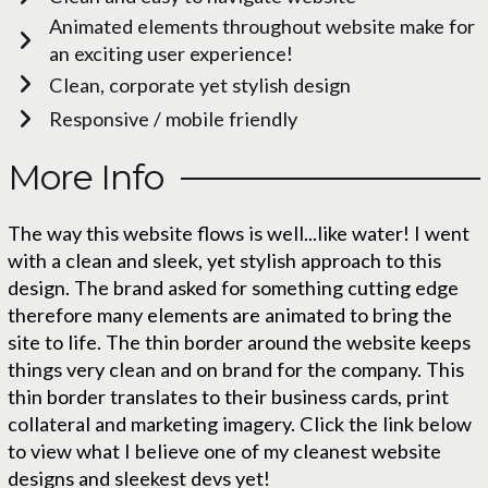
Animated elements throughout website make for
an exciting user experience!
Clean, corporate yet stylish design
Responsive / mobile friendly
More Info
The way this website flows is well...like water! I went
with a clean and sleek, yet stylish approach to this
design. The brand asked for something cutting edge
therefore many elements are animated to bring the
site to life. The thin border around the website keeps
things very clean and on brand for the company. This
thin border translates to their business cards, print
collateral and marketing imagery. Click the link below
to view what I believe one of my cleanest website
designs and sleekest devs yet!