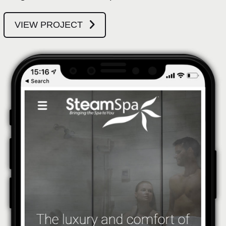
VIEW PROJECT