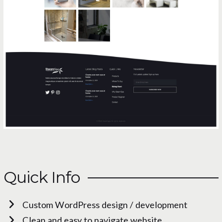
Quick Info
Custom WordPress design / development
Clean and easy to navigate website