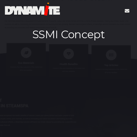
SSMI Concept