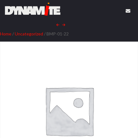
Home
/
Uncategorized
/ BMP-01-22