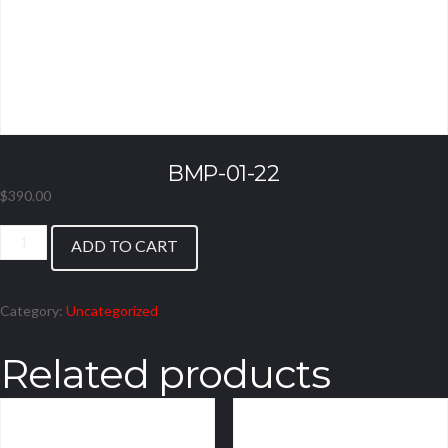
BMP-01-22
$
390.00
BMP-
ADD TO CART
01-
22
quantity
Category:
Uncategorized
Related products