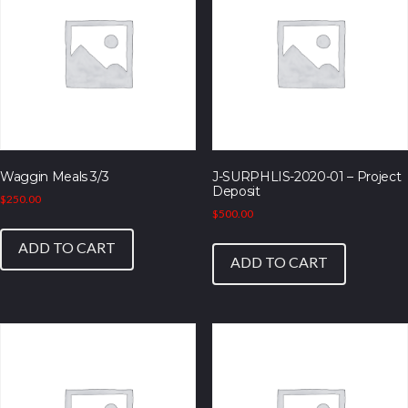
Waggin Meals 3/3
J-SURPHLIS-2020-01 – Project
Deposit
$
250.00
$
500.00
ADD TO CART
ADD TO CART