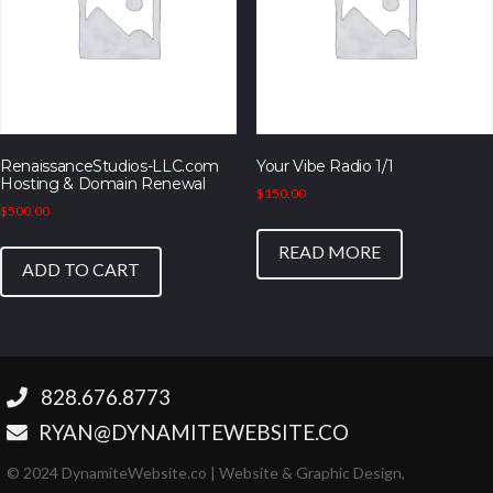
RenaissanceStudios-LLC.com
Your Vibe Radio 1/1
Hosting & Domain Renewal
$
150.00
$
500.00
READ MORE
ADD TO CART
‪828.676.8773‬
RYAN@DYNAMITEWEBSITE.CO
© 2024 DynamiteWebsite.co | Website & Graphic Design,