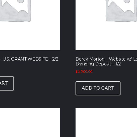
– U.S. GRANT WEBSITE – 2/2
Derek Morton – Website w/ L
Branding Deposit – 1/2
$
1,500.00
ART
ADD TO CART