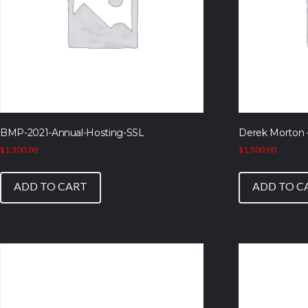
BMP-2021-Annual-Hosting-SSL
Derek Morton 
$
1,300.00
$
1,500.00
ADD TO CART
ADD TO C