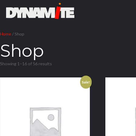
Home
/ Shop
Shop
Showing 1–16 of 56 results
Sale!