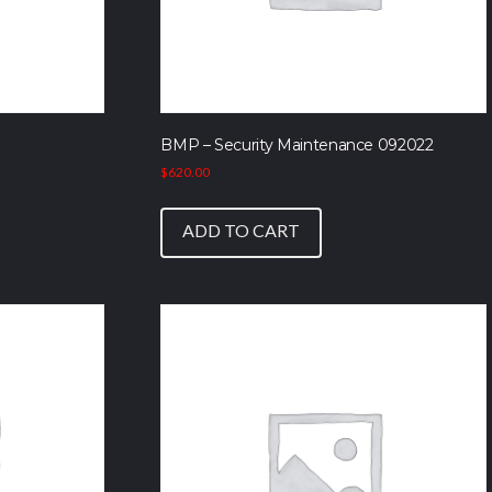
BMP – Security Maintenance 092022
$
620.00
ADD TO CART