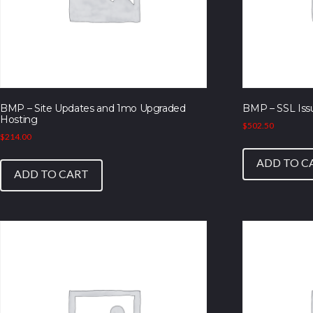
BMP – Site Updates and 1mo Upgraded
BMP – SSL Iss
Hosting
$
502.50
$
214.00
ADD TO C
ADD TO CART