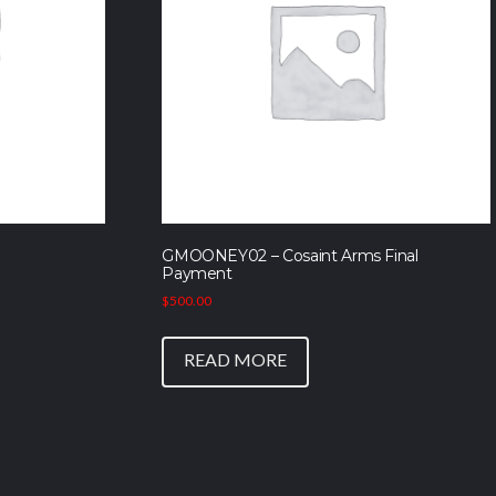
GMOONEY02 – Cosaint Arms Final
Payment
$
500.00
READ MORE