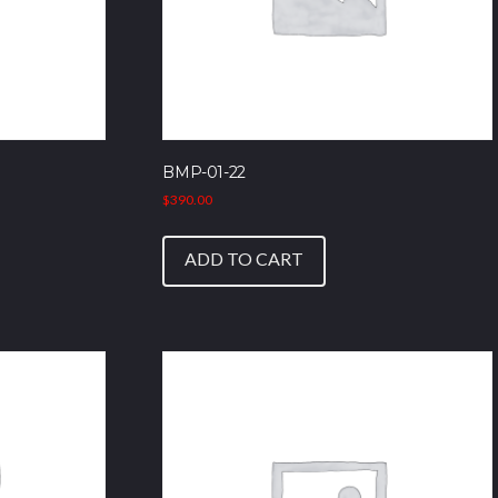
BMP-01-22
$
390.00
ADD TO CART