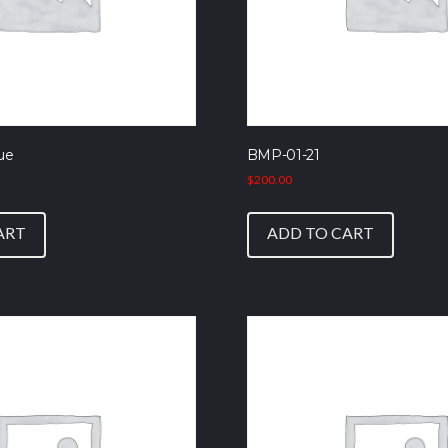
ue
BMP-01-21
$
200.00
ART
ADD TO CART