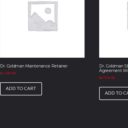
Dr. Goldman Maintenance Retainer
Dr. Goldman S
Agreement Wi
$
1,500.00
$
3,350.00
ADD TO CART
ADD TO C