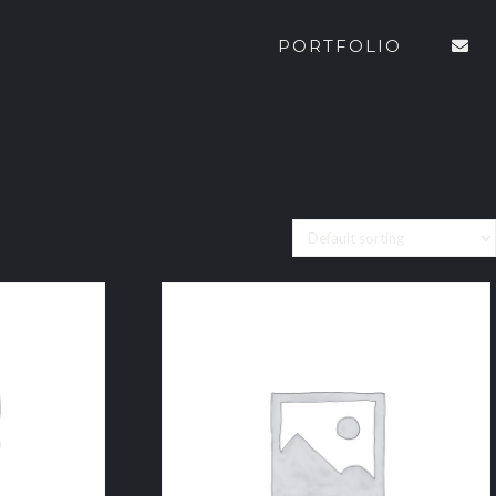
PORTFOLIO