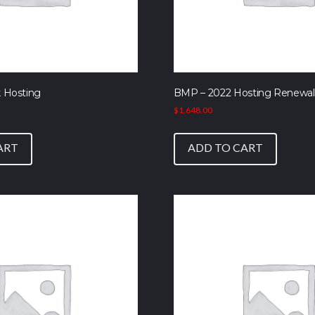
 Hosting
BMP – 2022 Hosting Renewal
$
1,648.00
ART
ADD TO CART