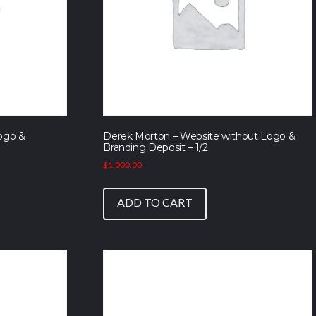
ogo &
Derek Morton – Website without Logo &
Branding Deposit – 1/2
$
1,000.00
ADD TO CART