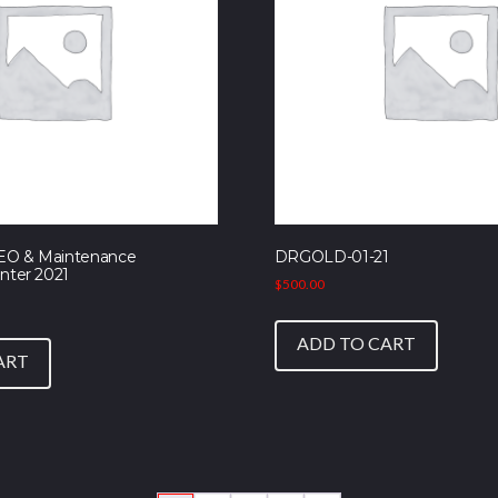
EO & Maintenance
DRGOLD-01-21
nter 2021
$
500.00
ADD TO CART
ART