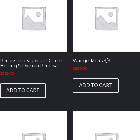
RenaissanceStudios-LLC.com
Waggin Meals 3/3
Hosting & Domain Renewal
$
250.00
$
500.00
ADD TO CART
ADD TO CART