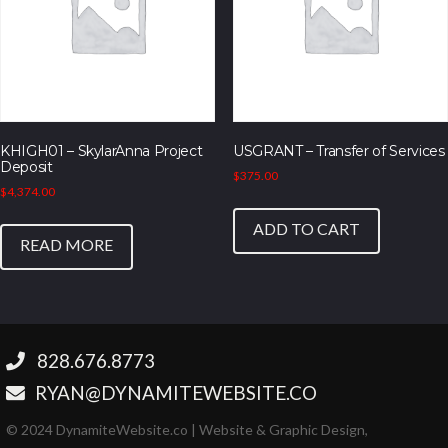
KHIGH01 – SkylarAnna Project
USGRANT – Transfer of Services
Deposit
$
375.00
$
4,374.00
ADD TO CART
READ MORE
‪828.676.8773‬
RYAN@DYNAMITEWEBSITE.CO
© 2024 DynamiteWebsite.co | Website & Graphic Design,