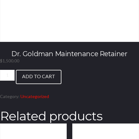
Dr. Goldman Maintenance Retainer
$
1,500.00
Dr.
ADD TO CART
Goldman
Maintenance
Retainer
Category:
Uncategorized
quantity
Related products