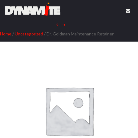
Home
/
Uncategorized
/ Dr. Goldman Maintenance Retainer