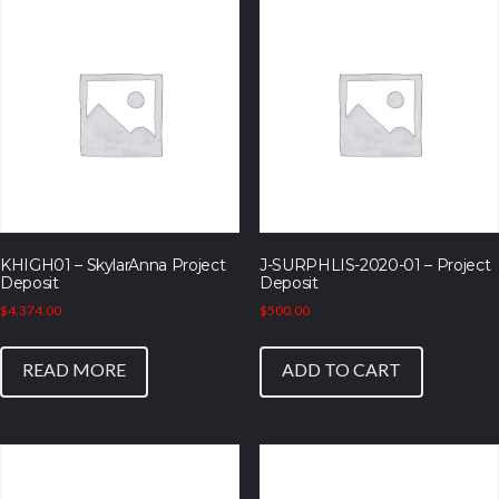
KHIGH01 – SkylarAnna Project
J-SURPHLIS-2020-01 – Project
Deposit
Deposit
$
4,374.00
$
500.00
READ MORE
ADD TO CART