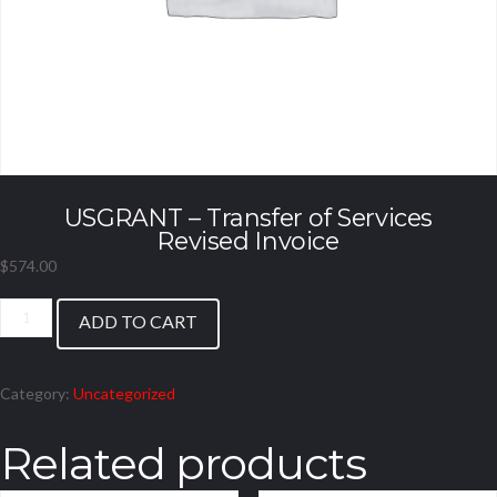
USGRANT – Transfer of Services
Revised Invoice
$
574.00
USGRANT
ADD TO CART
-
Transfer
of
Category:
Uncategorized
Services
Revised
Related products
Invoice
quantity