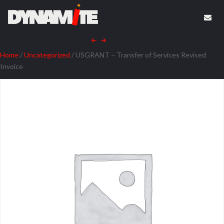
Home
/
Uncategorized
/ USGRANT – Transfer of Services Revised
Invoice