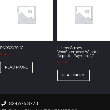
PACO2020-01
Lebron Grimes –
WooCommerce Website
$
396.00
Deposit – Payment 1/2
$
300.00
READ MORE
READ MORE
‪828.676.8773‬